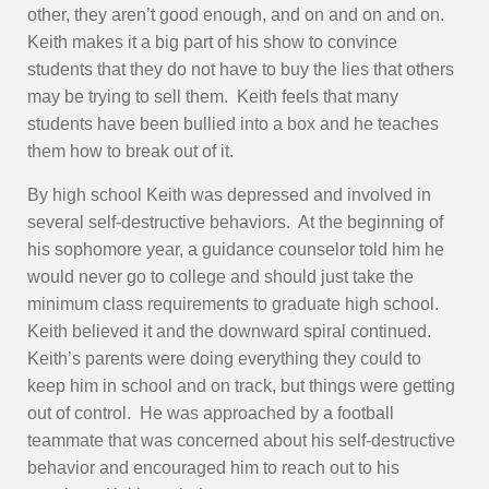
other, they aren’t good enough, and on and on and on.
Keith makes it a big part of his show to convince
students that they do not have to buy the lies that others
may be trying to sell them. Keith feels that many
students have been bullied into a box and he teaches
them how to break out of it.
By high school Keith was depressed and involved in
several self-destructive behaviors. At the beginning of
his sophomore year, a guidance counselor told him he
would never go to college and should just take the
minimum class requirements to graduate high school.
Keith believed it and the downward spiral continued.
Keith’s parents were doing everything they could to
keep him in school and on track, but things were getting
out of control. He was approached by a football
teammate that was concerned about his self-destructive
behavior and encouraged him to reach out to his