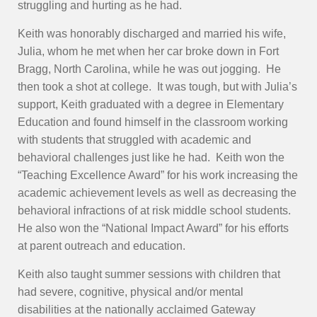
struggling and hurting as he had.
Keith was honorably discharged and married his wife,
Julia, whom he met when her car broke down in Fort
Bragg, North Carolina, while he was out jogging. He
then took a shot at college. It was tough, but with Julia’s
support, Keith graduated with a degree in Elementary
Education and found himself in the classroom working
with students that struggled with academic and
behavioral challenges just like he had. Keith won the
“Teaching Excellence Award” for his work increasing the
academic achievement levels as well as decreasing the
behavioral infractions of at risk middle school students.
He also won the “National Impact Award” for his efforts
at parent outreach and education.
Keith also taught summer sessions with children that
had severe, cognitive, physical and/or mental
disabilities at the nationally acclaimed Gateway