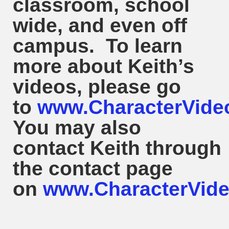
classroom, school
wide, and even off
campus. To learn
more about
Keith
’s
videos, please go
to
www.CharacterVide
You may also
contact
Keith
through
the contact page
on
www.CharacterVide