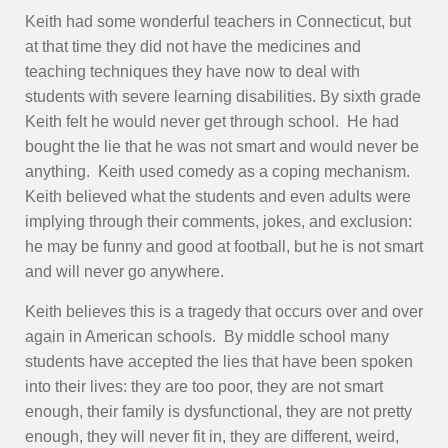
Keith had some wonderful teachers in Connecticut, but
at that time they did not have the medicines and
teaching techniques they have now to deal with
students with severe learning disabilities. By sixth grade
Keith felt he would never get through school. He had
bought the lie that he was not smart and would never be
anything. Keith used comedy as a coping mechanism.
Keith believed what the students and even adults were
implying through their comments, jokes, and exclusion:
he may be funny and good at football, but he is not smart
and will never go anywhere.
Keith believes this is a tragedy that occurs over and over
again in American schools. By middle school many
students have accepted the lies that have been spoken
into their lives: they are too poor, they are not smart
enough, their family is dysfunctional, they are not pretty
enough, they will never fit in, they are different, weird,