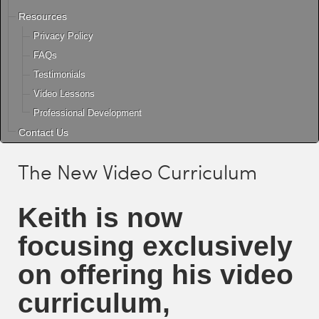
Resources
Privacy Policy
FAQs
Testimonials
Video Lessons
Professional Development
Contact Us
The New Video Curriculum
Keith
is now
focusing exclusively
on offering his video
curriculum,