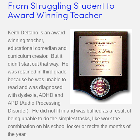
From Struggling Student to
Award Winning Teacher
Keith Deltano is an award
winning teacher,
educational comedian and
curriculum creator. But it
didn’t start out that way. He
was retained in third grade
because he was unable to
read and was diagnosed
with dyslexia, ADHD and
APD (Audio Processing
Disorder). He did not fit in and was bullied as a result of
being unable to do the simplest tasks, like work the
combination on his school locker or recite the months of
the year.