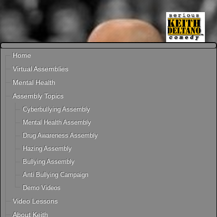
Home
Virtual Assemblies
Mental Health
Assembly Topics
Cyberbullying Assembly
Mental Health Assembly
Drug Awareness Assembly
Hazing Assembly
Bullying Assembly
Anti Bullying Campaign
Demo Videos
Video Lessons
About Keith