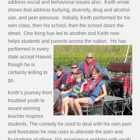
address social and behavioral issues also. Keith wrote
shows that address bullying, diversity, drug and alcohol
use, and peer pressure. Initially, Keith performed for his
own class, then his school, then the school down the
street. One thing has led to another and Keith now
helps students and parents
across the nation. He has
performed in every
state accept Hawaii,
though he is
certainly willing to
go.
Keith’s journey from
troubled youth to
award winning
teacher inspires
students. The comedy he used to deal with his own pain
and frustration he now uses to alleviate the pain and
frustrations of others. His experience working with youth