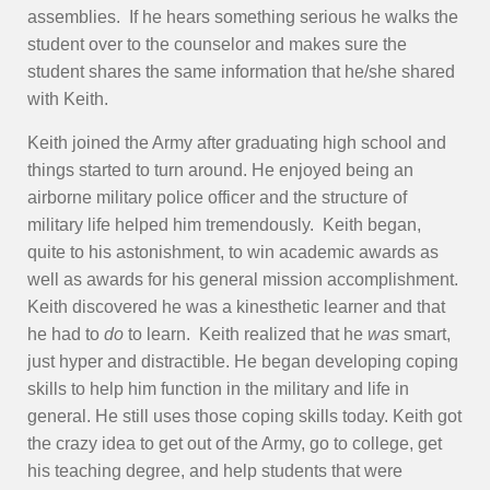
assemblies. If he hears something serious he walks the
student over to the counselor and makes sure the
student shares the same information that he/she shared
with Keith.
Keith joined the Army after graduating high school and
things started to turn around. He enjoyed being an
airborne military police officer and the structure of
military life helped him tremendously. Keith began,
quite to his astonishment, to win academic awards as
well as awards for his general mission accomplishment.
Keith discovered he was a kinesthetic learner and that
he had to
do
to learn. Keith realized that he
was
smart,
just hyper and distractible. He began developing coping
skills to help him function in the military and life in
general. He still uses those coping skills today. Keith got
the crazy idea to get out of the Army, go to college, get
his teaching degree, and help students that were