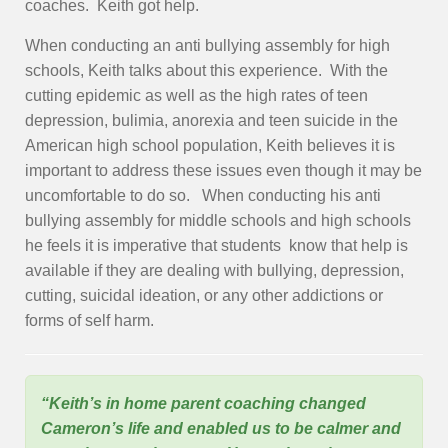
coaches. Keith got help.
When conducting an anti bullying assembly for high
schools, Keith talks about this experience. With the
cutting epidemic as well as the high rates of teen
depression, bulimia, anorexia and teen suicide in the
American high school population, Keith believes it is
important to address these issues even though it may be
uncomfortable to do so. When conducting his anti
bullying assembly for middle schools and high schools
he feels it is imperative that students know that help is
available if they are dealing with bullying, depression,
cutting, suicidal ideation, or any other addictions or
forms of self harm.
“Keith’s in home parent coaching changed
Cameron’s life and enabled us to be calmer and