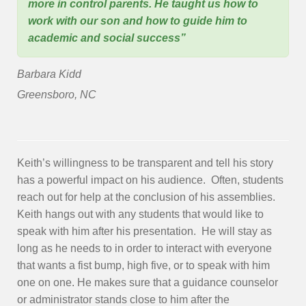
more in control parents. He taught us how to
work with our son and how to guide him to
academic and social success”
Barbara Kidd
Greensboro, NC
Keith’s willingness to be transparent and tell his story
has a powerful impact on his audience. Often, students
reach out for help at the conclusion of his assemblies.
Keith hangs out with any students that would like to
speak with him after his presentation. He will stay as
long as he needs to in order to interact with everyone
that wants a fist bump, high five, or to speak with him
one on one. He makes sure that a guidance counselor
or administrator stands close to him after the