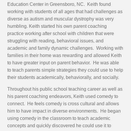
Education Center in Greensboro, NC. Keith found
working with students of all ages that had challenges as
diverse as autism and muscular dystrophy was very
humbling. Keith started his own parent coaching
practice working after school with children that were
struggling with reading, behavioral issues, and
academic and family dynamic challenges. Working with
families in their home was rewarding and allowed Keith
to have greater input on parent behavior. He was able
to teach parents simple strategies they could use to help
their students academically, behaviorally, and socially.
Throughout his public school teaching career as well as
his parent coaching endeavors, Keith used comedy to
connect. He feels comedy is cross cultural and allows
him to have impact in diverse environments. He began
using comedy in the classroom to teach academic
concepts and quickly discovered he could use it to