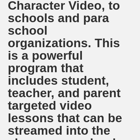
Character Video, to
schools and para
school
organizations. This
is a powerful
program that
includes student,
teacher, and parent
targeted video
lessons that can be
streamed into the