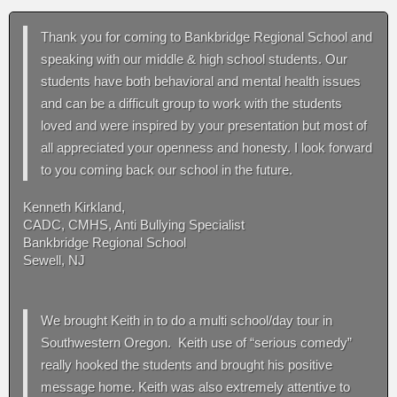
Thank you for coming to Bankbridge Regional School and
speaking with our middle & high school students. Our
students have both behavioral and mental health issues
and can be a difficult group to work with the students
loved and were inspired by your presentation but most of
all appreciated your openness and honesty. I look forward
to you coming back our school in the future.
Kenneth Kirkland,
CADC, CMHS, Anti Bullying Specialist
Bankbridge Regional School
Sewell, NJ
We brought Keith in to do a multi school/day tour in
Southwestern Oregon. Keith use of “serious comedy”
really hooked the students and brought his positive
message home. Keith was also extremely attentive to