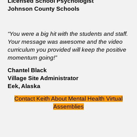
Licensed School Psychologist
Johnson County Schools
“You were a big hit with the students and staff.
Your message was awesome and the video
curriculum you provided will keep the positive
momentum going!”
Chantel Black
Village Site Administrator
Eek, Alaska
Contact Keith About Mental Health Virtual
Assemblies