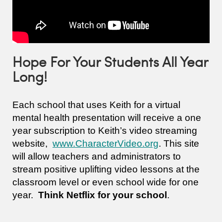
Hope For Your Students All Year
Long!
Each school that uses Keith for a virtual
mental health presentation will receive a one
year subscription to Keith’s video streaming
website,
www.CharacterVideo.org
. This site
will allow teachers and administrators to
stream positive uplifting video lessons at the
classroom level or even school wide for one
year.
Think Netflix for your school
.