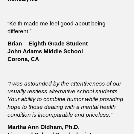
“Keith made me feel good about being
different.”
Brian – Eighth Grade Student
John Adams Middle School
Corona, CA
“I was astounded by the attentiveness of our
usually restless alternative school students.
Your ability to combine humor while providing
hope to those dealing with a mental health
condition is incomparable and priceless.”
Martha Ann Oldham, Ph.D.