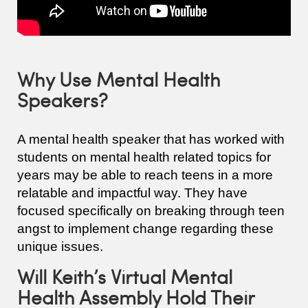
Why Use Mental Health
Speakers?
A mental health speaker that has worked with
students on mental health related topics for
years may be able to reach teens in a more
relatable and impactful way. They have
focused specifically on breaking through teen
angst to implement change regarding these
unique issues.
Will Keith’s Virtual Mental
Health Assembly Hold Their