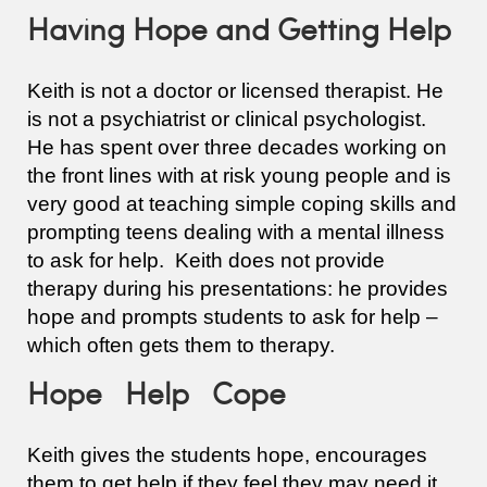
Having Hope and Getting Help
Keith is not a doctor or licensed therapist. He
is not a psychiatrist or clinical psychologist.
He has spent over three decades working on
the front lines with at risk young people and is
very good at teaching simple coping skills and
prompting teens dealing with a mental illness
to ask for help. Keith does not provide
therapy during his presentations: he provides
hope and prompts students to ask for help –
which often gets them to therapy.
Hope Help Cope
Keith gives the students hope, encourages
them to get help if they feel they may need it,