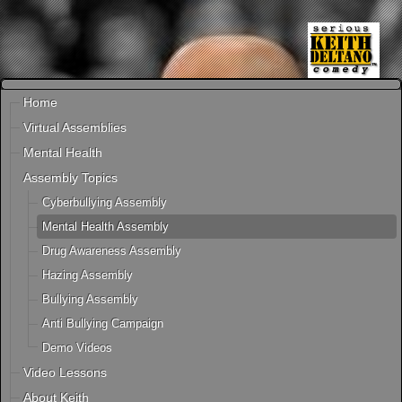
Home
Virtual Assemblies
Mental Health
Assembly Topics
Cyberbullying Assembly
Mental Health Assembly
Drug Awareness Assembly
Hazing Assembly
Bullying Assembly
Anti Bullying Campaign
Demo Videos
Video Lessons
About Keith