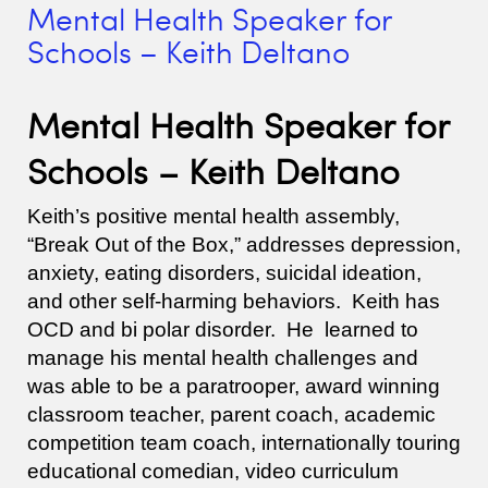
Mental Health Speaker for
Schools – Keith Deltano
Mental Health Speaker for
Schools – Keith Deltano
Keith’s positive mental health assembly,
“Break Out of the Box,” addresses depression,
anxiety, eating disorders, suicidal ideation,
and other self-harming behaviors. Keith has
OCD and bi polar disorder. He learned to
manage his mental health challenges and
was able to be a paratrooper, award winning
classroom teacher, parent coach, academic
competition team coach, internationally touring
educational comedian, video curriculum