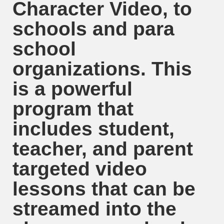
Character Video, to
schools and para
school
organizations. This
is a powerful
program that
includes student,
teacher, and parent
targeted video
lessons that can be
streamed into the