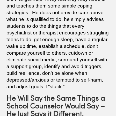
and teaches them some simple coping
strategies. He does not provide care above
what he is qualified to do, he simply advises
students to do the things that every
psychiatrist or therapist encourages struggling
teens to do: get enough sleep, have a regular
wake up time, establish a schedule, don’t
compare yourself to others, cutdown or
eliminate social media, surround yourself with
a support group, identify and avoid triggers,
build resilience, don’t be alone when
depressed/anxious or tempted to self-harm,
and adjust goals if “stuck.”
He Will Say the Same Things a
School Counselor Would Say –
He Just Says it Different.