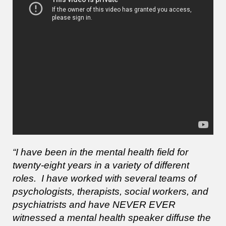
“I have been in the mental health field for
twenty-eight years in a variety of different
roles. I have worked with several teams of
psychologists, therapists, social workers, and
psychiatrists and have NEVER EVER
witnessed a mental health speaker diffuse the