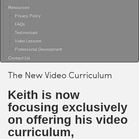
Resources
Privacy Policy
FAQs
Testimonials
Video Lessons
Professional Development
Contact Us
The New Video Curriculum
Keith
is now
focusing exclusively
on offering his video
curriculum,