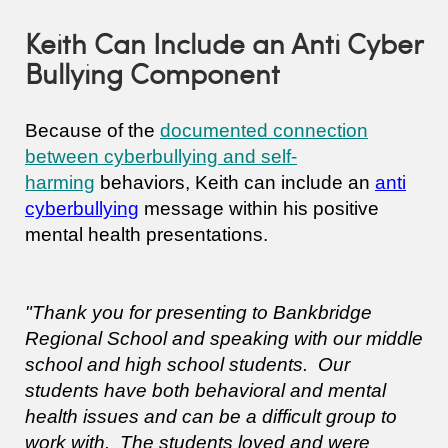
Keith Can Include an Anti Cyber
Bullying Component
Because of the
documented connection
between cyberbullying and self-
harming
behaviors, Keith can include an
anti
cyberbullying
message within his positive
mental health presentations.
"Thank you for presenting to Bankbridge
Regional School and speaking with our middle
school and high school students. Our
students have both behavioral and mental
health issues and can be a difficult group to
work with. The students loved and were