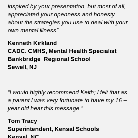
inspired by your presentation, but most of all,
appreciated your openness and honesty
about the strategies you use to deal with your
own mental illness”
Kenneth Kirkland
CADC. CMHS, Mental Health Specialist
Bankbridge Regional School
Sewell, NJ
“I would highly recommend Keith; I felt that as
a parent I was very fortunate to have my 16 –
year old hear this message.”
Tom Tracy
Superintendent, Kensal Schools
Kensal, NC