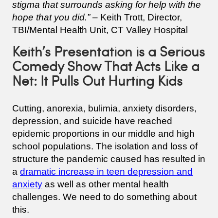
stigma that surrounds asking for help with the
hope that you did.”
– Keith Trott, Director,
TBI/Mental Health Unit, CT Valley Hospital
Keith’s Presentation is a Serious
Comedy Show That Acts Like a
Net: It Pulls Out Hurting Kids
Cutting, anorexia, bulimia, anxiety disorders,
depression, and suicide have reached
epidemic proportions in our middle and high
school populations. The isolation and loss of
structure the pandemic caused has resulted in
a
dramatic increase in teen depression and
anxiety
as well as other mental health
challenges. We need to do something about
this.