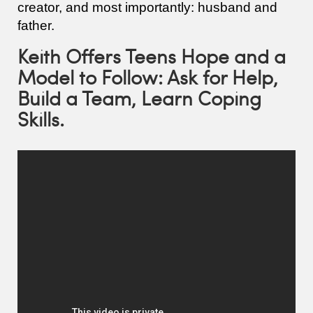
creator, and most importantly: husband and
father.
Keith Offers Teens Hope and a
Model to Follow: Ask for Help,
Build a Team, Learn Coping
Skills.