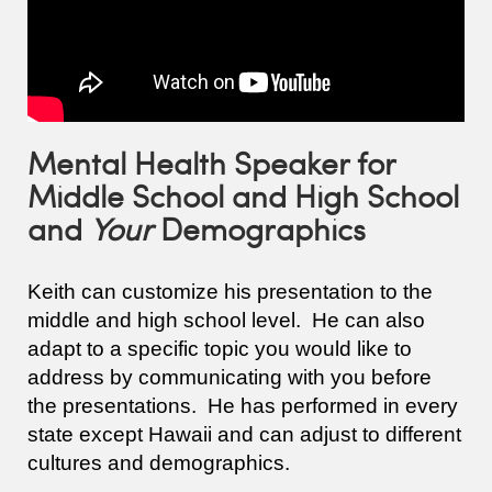
Mental Health Speaker for
Middle School and High School
and
Your
Demographics
Keith can customize his presentation to the
middle and high school level. He can also
adapt to a specific topic you would like to
address by communicating with you before
the presentations. He has performed in every
state except Hawaii and can adjust to different
cultures and demographics.