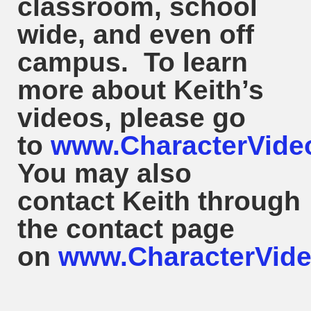
classroom, school
wide, and even off
campus. To learn
more about
Keith
’s
videos, please go
to
www.CharacterVide
You may also
contact
Keith
through
the contact page
on
www.CharacterVide