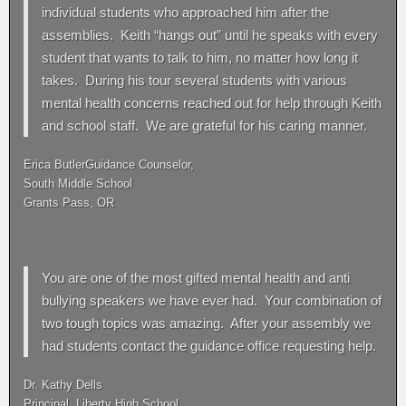
individual students who approached him after the
assemblies. Keith “hangs out” until he speaks with every
student that wants to talk to him, no matter how long it
takes. During his tour several students with various
mental health concerns reached out for help through Keith
and school staff. We are grateful for his caring manner.
Erica ButlerGuidance Counselor,
South Middle School
Grants Pass, OR
You are one of the most gifted mental health and anti
bullying speakers we have ever had. Your combination of
two tough topics was amazing. After your assembly we
had students contact the guidance office requesting help.
Dr. Kathy Dells
Principal, Liberty High School